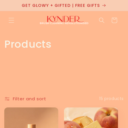
Skip to
GET GLOWY + GIFTED | FREE GIFTS
content
Cart
C
Products
o
l
l
e
Filter and sort
15 products
c
t