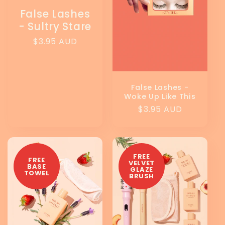
False Lashes
- Sultry Stare
Regular
$3.95 AUD
price
False Lashes -
Woke Up Like This
Regular
$3.95 AUD
price
FREE
FREE
VELVET
BASE
GLAZE
TOWEL
BRUSH